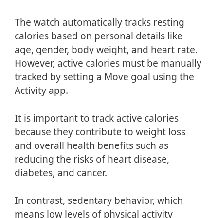
The watch automatically tracks resting
calories based on personal details like
age, gender, body weight, and heart rate.
However, active calories must be manually
tracked by setting a Move goal using the
Activity app.
It is important to track active calories
because they contribute to weight loss
and overall health benefits such as
reducing the risks of heart disease,
diabetes, and cancer.
In contrast, sedentary behavior, which
means low levels of physical activity