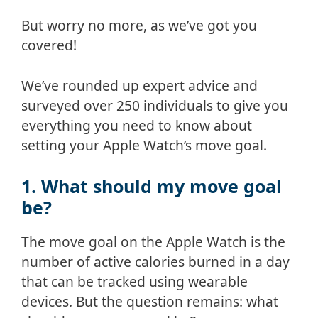
But worry no more, as we’ve got you
covered!
We’ve rounded up expert advice and
surveyed over 250 individuals to give you
everything you need to know about
setting your Apple Watch’s move goal.
1. What should my move goal
be?
The move goal on the Apple Watch is the
number of active calories burned in a day
that can be tracked using wearable
devices. But the question remains: what