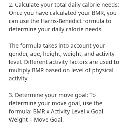
2. Calculate your total daily calorie needs:
Once you have calculated your BMR, you
can use the Harris-Benedict formula to
determine your daily calorie needs.
The formula takes into account your
gender, age, height, weight, and activity
level. Different activity factors are used to
multiply BMR based on level of physical
activity.
3. Determine your move goal: To
determine your move goal, use the
formula: BMR x Activity Level x Goal
Weight = Move Goal.