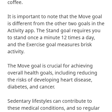
coffee.
It is important to note that the Move goal
is different from the other two goals in the
Activity app. The Stand goal requires you
to stand once a minute 12 times a day,
and the Exercise goal measures brisk
activity.
The Move goal is crucial for achieving
overall health goals, including reducing
the risks of developing heart disease,
diabetes, and cancer.
Sedentary lifestyles can contribute to
these medical conditions, and so regular