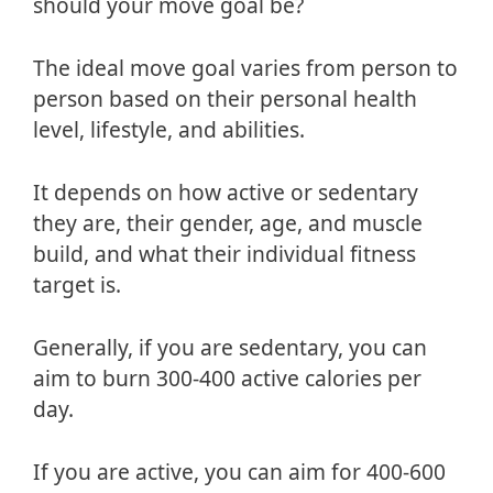
should your move goal be?
The ideal move goal varies from person to
person based on their personal health
level, lifestyle, and abilities.
It depends on how active or sedentary
they are, their gender, age, and muscle
build, and what their individual fitness
target is.
Generally, if you are sedentary, you can
aim to burn 300-400 active calories per
day.
If you are active, you can aim for 400-600