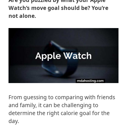
Watch’s move goal should be? You’re
not alone.
From guessing to comparing with friends
and family, it can be challenging to
determine the right calorie goal for the
day.