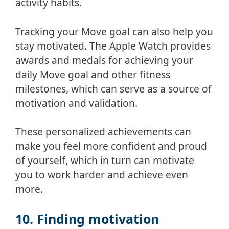
activity habits.
Tracking your Move goal can also help you
stay motivated. The Apple Watch provides
awards and medals for achieving your
daily Move goal and other fitness
milestones, which can serve as a source of
motivation and validation.
These personalized achievements can
make you feel more confident and proud
of yourself, which in turn can motivate
you to work harder and achieve even
more.
10. Finding motivation