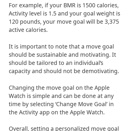
For example, if your BMR is 1500 calories,
Activity level is 1.5 and your goal weight is
120 pounds, your move goal will be 3,375
active calories.
It is important to note that a move goal
should be sustainable and motivating. It
should be tailored to an individual’s
capacity and should not be demotivating.
Changing the move goal on the Apple
Watch is simple and can be done at any
time by selecting ‘Change Move Goal’ in
the Activity app on the Apple Watch.
Overall, setting a personalized move goal