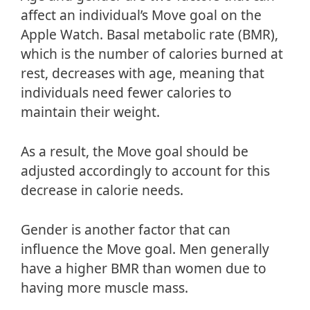
affect an individual’s Move goal on the
Apple Watch. Basal metabolic rate (BMR),
which is the number of calories burned at
rest, decreases with age, meaning that
individuals need fewer calories to
maintain their weight.
As a result, the Move goal should be
adjusted accordingly to account for this
decrease in calorie needs.
Gender is another factor that can
influence the Move goal. Men generally
have a higher BMR than women due to
having more muscle mass.