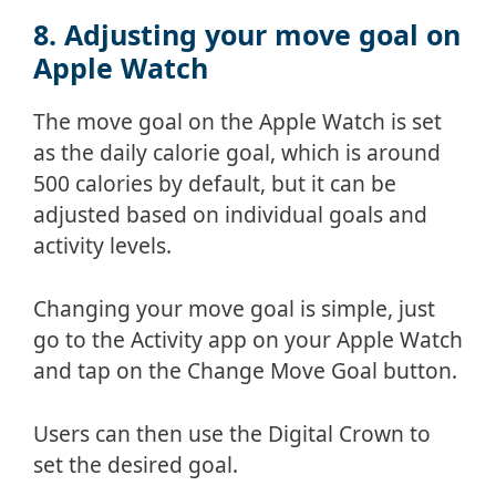
8. Adjusting your move goal on
Apple Watch
The move goal on the Apple Watch is set
as the daily calorie goal, which is around
500 calories by default, but it can be
adjusted based on individual goals and
activity levels.
Changing your move goal is simple, just
go to the Activity app on your Apple Watch
and tap on the Change Move Goal button.
Users can then use the Digital Crown to
set the desired goal.