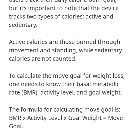
but it’s important to note that the device
tracks two types of calories: active and
sedentary.
Active calories are those burned through
movement and standing, while sedentary
calories are not counted.
To calculate the move goal for weight loss,
one needs to know their basal metabolic
rate (BMR), activity level, and goal weight.
The formula for calculating move goal is:
BMR x Activity Level x Goal Weight = Move
Goal.