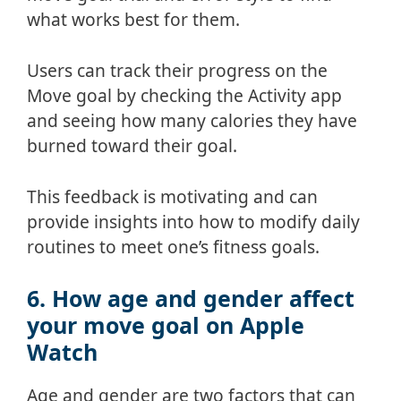
what works best for them.
Users can track their progress on the
Move goal by checking the Activity app
and seeing how many calories they have
burned toward their goal.
This feedback is motivating and can
provide insights into how to modify daily
routines to meet one’s fitness goals.
6. How age and gender affect
your move goal on Apple
Watch
Age and gender are two factors that can