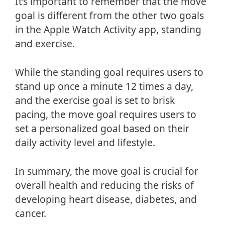
It’s important to remember that the move
goal is different from the other two goals
in the Apple Watch Activity app, standing
and exercise.
While the standing goal requires users to
stand up once a minute 12 times a day,
and the exercise goal is set to brisk
pacing, the move goal requires users to
set a personalized goal based on their
daily activity level and lifestyle.
In summary, the move goal is crucial for
overall health and reducing the risks of
developing heart disease, diabetes, and
cancer.