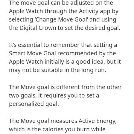
The move goal can be adjusted on the
Apple Watch through the Activity app by
selecting ‘Change Move Goal’ and using
the Digital Crown to set the desired goal.
It’s essential to remember that setting a
Smart Move Goal recommended by the
Apple Watch initially is a good idea, but it
may not be suitable in the long run.
The Move goal is different from the other
two goals, it requires you to set a
personalized goal.
The Move goal measures Active Energy,
which is the calories you burn while