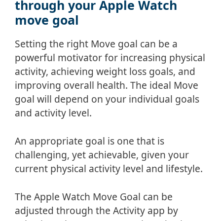
through your Apple Watch
move goal
Setting the right Move goal can be a
powerful motivator for increasing physical
activity, achieving weight loss goals, and
improving overall health. The ideal Move
goal will depend on your individual goals
and activity level.
An appropriate goal is one that is
challenging, yet achievable, given your
current physical activity level and lifestyle.
The Apple Watch Move Goal can be
adjusted through the Activity app by