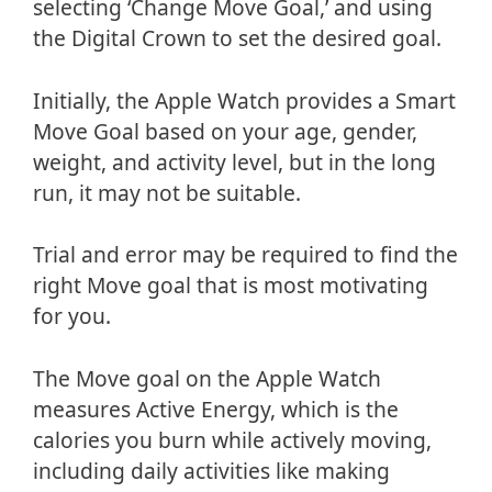
selecting ‘Change Move Goal,’ and using
the Digital Crown to set the desired goal.
Initially, the Apple Watch provides a Smart
Move Goal based on your age, gender,
weight, and activity level, but in the long
run, it may not be suitable.
Trial and error may be required to find the
right Move goal that is most motivating
for you.
The Move goal on the Apple Watch
measures Active Energy, which is the
calories you burn while actively moving,
including daily activities like making