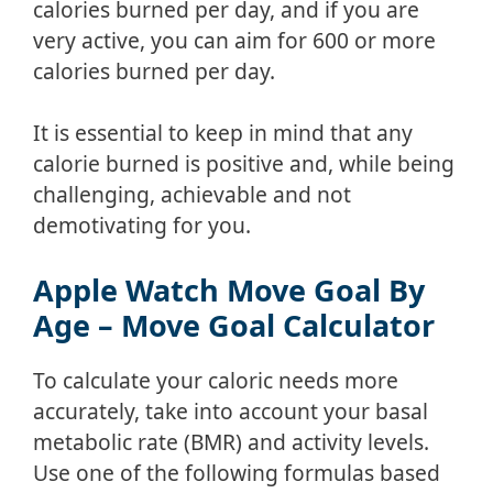
calories burned per day, and if you are
very active, you can aim for 600 or more
calories burned per day.
It is essential to keep in mind that any
calorie burned is positive and, while being
challenging, achievable and not
demotivating for you.
Apple Watch Move Goal By
Age – Move Goal Calculator
To calculate your caloric needs more
accurately, take into account your basal
metabolic rate (BMR) and activity levels.
Use one of the following formulas based