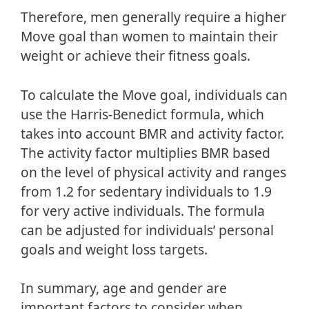
Therefore, men generally require a higher
Move goal than women to maintain their
weight or achieve their fitness goals.
To calculate the Move goal, individuals can
use the Harris-Benedict formula, which
takes into account BMR and activity factor.
The activity factor multiplies BMR based
on the level of physical activity and ranges
from 1.2 for sedentary individuals to 1.9
for very active individuals. The formula
can be adjusted for individuals’ personal
goals and weight loss targets.
In summary, age and gender are
important factors to consider when