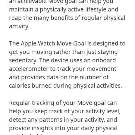
an achievable Move goal can help you
maintain a physically active lifestyle and
reap the many benefits of regular physical
activity.
The Apple Watch Move Goal is designed to
get you moving rather than just staying
sedentary. The device uses an onboard
accelerometer to track your movement
and provides data on the number of
calories burned during physical activities.
Regular tracking of your Move goal can
help you keep track of your activity level,
detect any patterns in your activity, and
provide insights into your daily physical