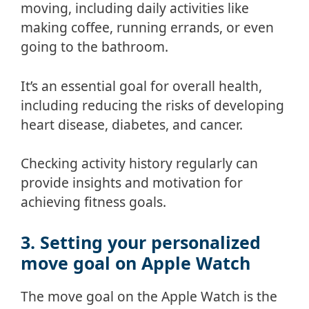
moving, including daily activities like
making coffee, running errands, or even
going to the bathroom.
It’s an essential goal for overall health,
including reducing the risks of developing
heart disease, diabetes, and cancer.
Checking activity history regularly can
provide insights and motivation for
achieving fitness goals.
3. Setting your personalized
move goal on Apple Watch
The move goal on the Apple Watch is the