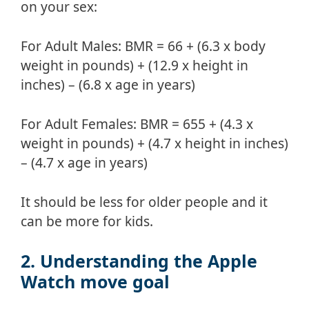
on your sex:
For Adult Males: BMR = 66 + (6.3 x body
weight in pounds) + (12.9 x height in
inches) – (6.8 x age in years)
For Adult Females: BMR = 655 + (4.3 x
weight in pounds) + (4.7 x height in inches)
– (4.7 x age in years)
It should be less for older people and it
can be more for kids.
2. Understanding the Apple
Watch move goal