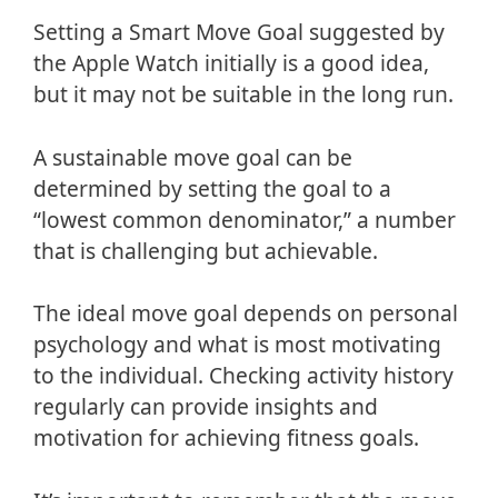
Setting a Smart Move Goal suggested by
the Apple Watch initially is a good idea,
but it may not be suitable in the long run.
A sustainable move goal can be
determined by setting the goal to a
“lowest common denominator,” a number
that is challenging but achievable.
The ideal move goal depends on personal
psychology and what is most motivating
to the individual. Checking activity history
regularly can provide insights and
motivation for achieving fitness goals.