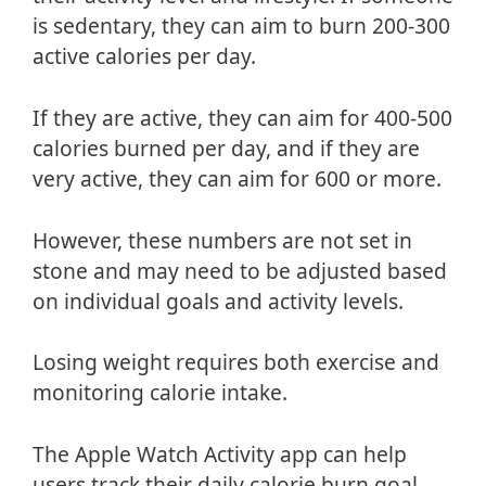
is sedentary, they can aim to burn 200-300
active calories per day.
If they are active, they can aim for 400-500
calories burned per day, and if they are
very active, they can aim for 600 or more.
However, these numbers are not set in
stone and may need to be adjusted based
on individual goals and activity levels.
Losing weight requires both exercise and
monitoring calorie intake.
The Apple Watch Activity app can help
users track their daily calorie burn goal,