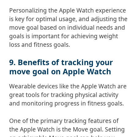
Personalizing the Apple Watch experience
is key for optimal usage, and adjusting the
move goal based on individual needs and
goals is important for achieving weight
loss and fitness goals.
9. Benefits of tracking your
move goal on Apple Watch
Wearable devices like the Apple Watch are
great tools for tracking physical activity
and monitoring progress in fitness goals.
One of the primary tracking features of
the Apple Watch is the Move goal. Setting