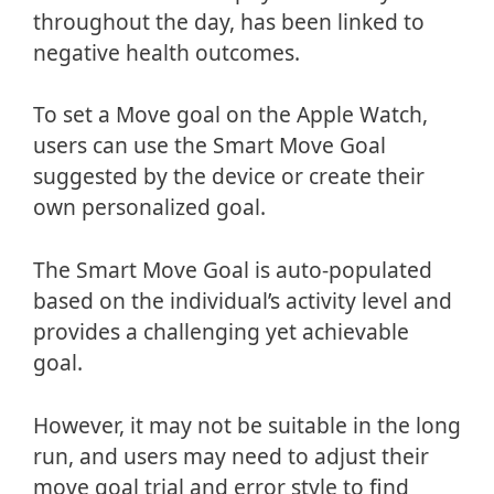
throughout the day, has been linked to
negative health outcomes.
To set a Move goal on the Apple Watch,
users can use the Smart Move Goal
suggested by the device or create their
own personalized goal.
The Smart Move Goal is auto-populated
based on the individual’s activity level and
provides a challenging yet achievable
goal.
However, it may not be suitable in the long
run, and users may need to adjust their
move goal trial and error style to find