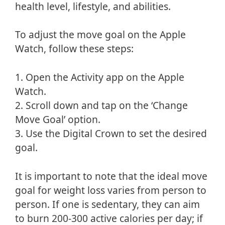
health level, lifestyle, and abilities.
To adjust the move goal on the Apple
Watch, follow these steps:
1. Open the Activity app on the Apple
Watch.
2. Scroll down and tap on the ‘Change
Move Goal’ option.
3. Use the Digital Crown to set the desired
goal.
It is important to note that the ideal move
goal for weight loss varies from person to
person. If one is sedentary, they can aim
to burn 200-300 active calories per day; if