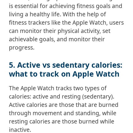
is essential for achieving fitness goals and
living a healthy life. With the help of
fitness trackers like the Apple Watch, users
can monitor their physical activity, set
achievable goals, and monitor their
progress.
5. Active vs sedentary calories:
what to track on Apple Watch
The Apple Watch tracks two types of
calories: active and resting (sedentary).
Active calories are those that are burned
through movement and standing, while
resting calories are those burned while
inactive.