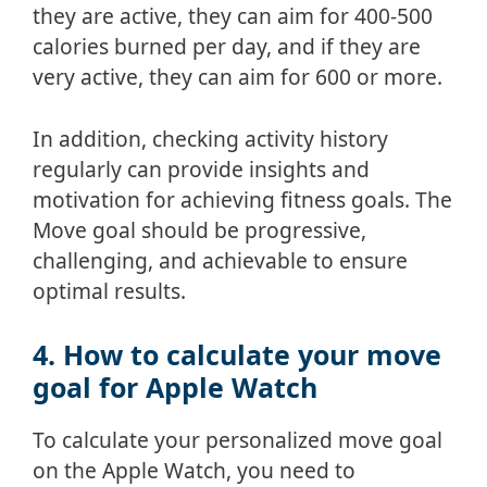
they are active, they can aim for 400-500
calories burned per day, and if they are
very active, they can aim for 600 or more.
In addition, checking activity history
regularly can provide insights and
motivation for achieving fitness goals. The
Move goal should be progressive,
challenging, and achievable to ensure
optimal results.
4. How to calculate your move
goal for Apple Watch
To calculate your personalized move goal
on the Apple Watch, you need to