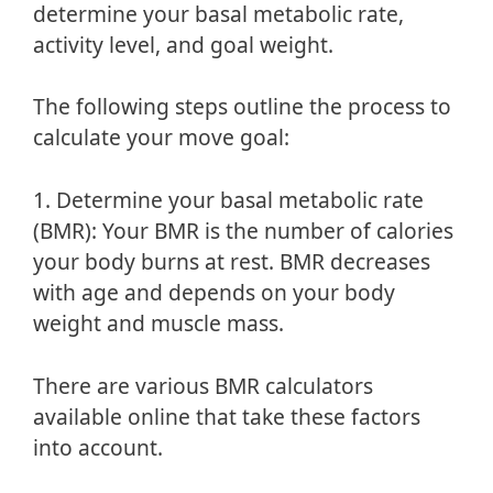
determine your basal metabolic rate,
activity level, and goal weight.
The following steps outline the process to
calculate your move goal:
1. Determine your basal metabolic rate
(BMR): Your BMR is the number of calories
your body burns at rest. BMR decreases
with age and depends on your body
weight and muscle mass.
There are various BMR calculators
available online that take these factors
into account.