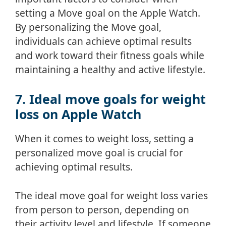
setting a Move goal on the Apple Watch.
By personalizing the Move goal,
individuals can achieve optimal results
and work toward their fitness goals while
maintaining a healthy and active lifestyle.
7. Ideal move goals for weight
loss on Apple Watch
When it comes to weight loss, setting a
personalized move goal is crucial for
achieving optimal results.
The ideal move goal for weight loss varies
from person to person, depending on
their activity level and lifestyle. If someone