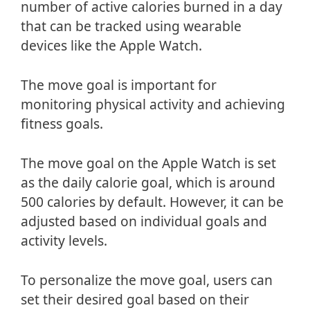
number of active calories burned in a day
that can be tracked using wearable
devices like the Apple Watch.
The move goal is important for
monitoring physical activity and achieving
fitness goals.
The move goal on the Apple Watch is set
as the daily calorie goal, which is around
500 calories by default. However, it can be
adjusted based on individual goals and
activity levels.
To personalize the move goal, users can
set their desired goal based on their