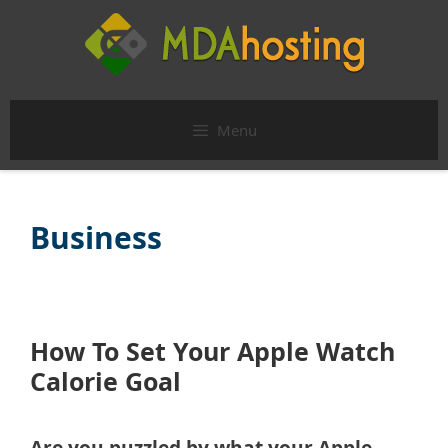
Skip
to
content
Menu
Business
How To Set Your Apple Watch
Calorie Goal
Are you puzzled by what your Apple