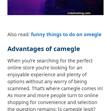
Also read:
funny things to do on omegle
Advantages of camegle
When you’re searching for the perfect
online store you’re looking for an
enjoyable experience and plenty of
options without any worry of being
scammed. That’s where camegle comes in!
As more and more people turn to online
shopping for convenience and selection
the question remains: Is camegle legit?