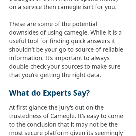
on a service then camegle isn’t for you.
These are some of the potential
downsides of using camegle. While it is a
useful tool for finding quick answers it
shouldn’t be your go-to source of reliable
information. It’s important to always
double-check your sources to make sure
that you’re getting the right data.
What do Experts Say?
At first glance the jury’s out on the
trustedness of Camegle. It’s easy to come
to the conclusion that it may not be the
most secure platform given its seemingly