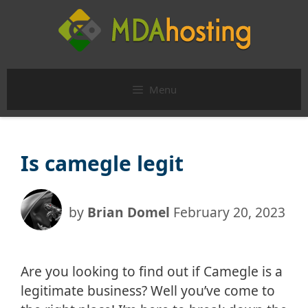
Skip
to
content
Menu
Is camegle legit
by
Brian Domel
February 20, 2023
Are you looking to find out if Camegle is a
legitimate business? Well you’ve come to