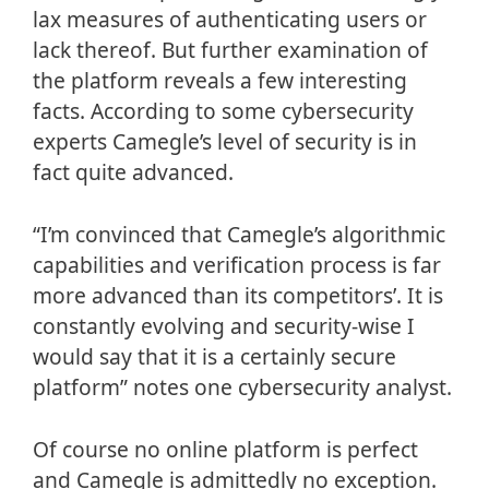
lax measures of authenticating users or
lack thereof. But further examination of
the platform reveals a few interesting
facts. According to some cybersecurity
experts Camegle’s level of security is in
fact quite advanced.
“I’m convinced that Camegle’s algorithmic
capabilities and verification process is far
more advanced than its competitors’. It is
constantly evolving and security-wise I
would say that it is a certainly secure
platform” notes one cybersecurity analyst.
Of course no online platform is perfect
and Camegle is admittedly no exception.