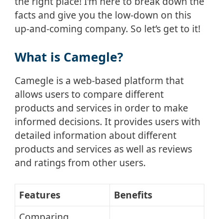
the right place! I’m here to break down the
facts and give you the low-down on this
up-and-coming company. So let’s get to it!
What is Camegle?
Camegle is a web-based platform that
allows users to compare different
products and services in order to make
informed decisions. It provides users with
detailed information about different
products and services as well as reviews
and ratings from other users.
Features
Benefits
Comparing