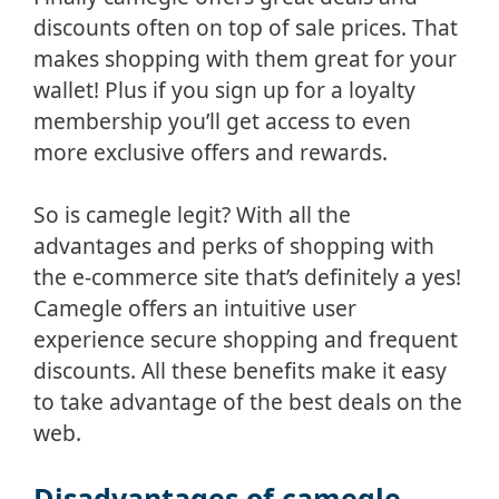
discounts often on top of sale prices. That
makes shopping with them great for your
wallet! Plus if you sign up for a loyalty
membership you’ll get access to even
more exclusive offers and rewards.
So is camegle legit? With all the
advantages and perks of shopping with
the e-commerce site that’s definitely a yes!
Camegle offers an intuitive user
experience secure shopping and frequent
discounts. All these benefits make it easy
to take advantage of the best deals on the
web.
Disadvantages of camegle