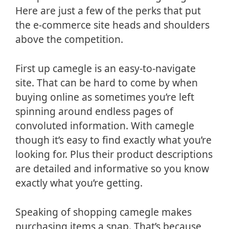
Here are just a few of the perks that put
the e-commerce site heads and shoulders
above the competition.
First up camegle is an easy-to-navigate
site. That can be hard to come by when
buying online as sometimes you’re left
spinning around endless pages of
convoluted information. With camegle
though it’s easy to find exactly what you’re
looking for. Plus their product descriptions
are detailed and informative so you know
exactly what you’re getting.
Speaking of shopping camegle makes
purchasing items a snap. That’s because