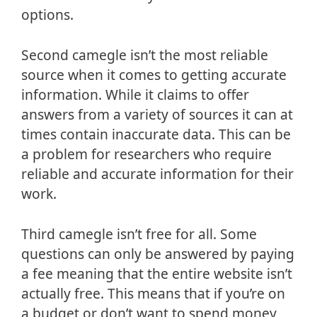
options.
Second camegle isn’t the most reliable
source when it comes to getting accurate
information. While it claims to offer
answers from a variety of sources it can at
times contain inaccurate data. This can be
a problem for researchers who require
reliable and accurate information for their
work.
Third camegle isn’t free for all. Some
questions can only be answered by paying
a fee meaning that the entire website isn’t
actually free. This means that if you’re on
a budget or don’t want to spend money