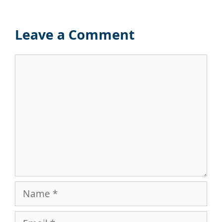
Leave a Comment
Comment
Name
Email