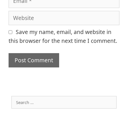
Website
Save my name, email, and website in
this browser for the next time I comment.
Search
for: