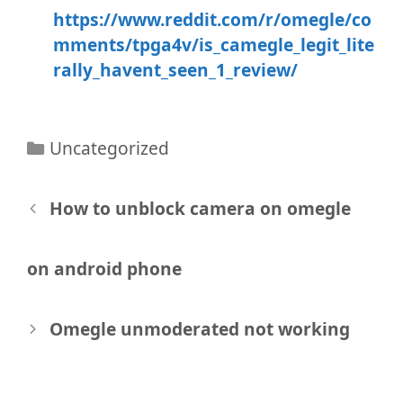
https://www.reddit.com/r/omegle/co
mments/tpga4v/is_camegle_legit_lite
rally_havent_seen_1_review/
Categories
Uncategorized
Post
How to unblock camera on omegle
navigation
on android phone
Omegle unmoderated not working