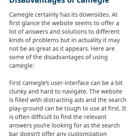
Camegle certainly has its downsides. At
first glance the website seems to offer a
lot of answers and solutions to different
kinds of problems but in actuality it may
not be as great as it appears. Here are
some of the disadvantages of using
camegle:
First camegle’s user-interface can be a bit
clunky and hard to navigate. The website
is filled with distracting ads and the search
play-ground can be tough to use at first. It
is often difficult to find the relevant
answers you’re looking for as the search
bar doesn’t offer any customization