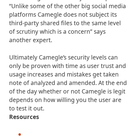
“Unlike some of the other big social media
platforms Camegle does not subject its
third-party shared files to the same level
of scrutiny which is a concern” says
another expert.
Ultimately Camegle’s security levels can
only be proven with time as user trust and
usage increases and mistakes get taken
note of analyzed and amended. At the end
of the day whether or not Camegle is legit
depends on how willing you the user are
to test it out.
Resources