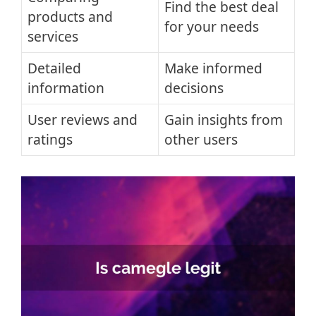
Find the best deal
products and
for your needs
services
Detailed
Make informed
information
decisions
User reviews and
Gain insights from
ratings
other users