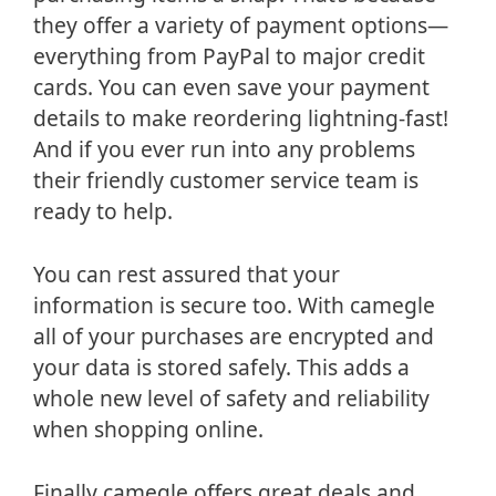
they offer a variety of payment options—
everything from PayPal to major credit
cards. You can even save your payment
details to make reordering lightning-fast!
And if you ever run into any problems
their friendly customer service team is
ready to help.
You can rest assured that your
information is secure too. With camegle
all of your purchases are encrypted and
your data is stored safely. This adds a
whole new level of safety and reliability
when shopping online.
Finally camegle offers great deals and