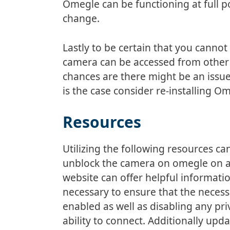
Omegle can be functioning at full 
change.
Lastly to be certain that you canno
camera can be accessed from other 
chances are there might be an issue
is the case consider re-installing 
Resources
Utilizing the following resources c
unblock the camera on omegle on an
website can offer helpful informati
necessary to ensure that the necess
enabled as well as disabling any pr
ability to connect. Additionally upd