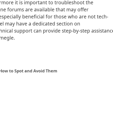
rmore it is important to troubleshoot the
ne forums are available that may offer
specially beneficial for those who are not tech-
el may have a dedicated section on
echnical support can provide step-by-step assistanc
megle.
 How to Spot and Avoid Them