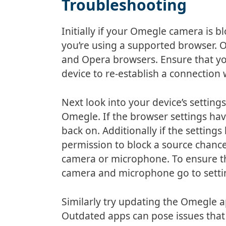
Troubleshooting
Initially if your Omegle camera is 
you’re using a supported browser. 
and Opera browsers. Ensure that yo
device to re-establish a connection
Next look into your device’s setting
Omegle. If the browser settings ha
back on. Additionally if the settin
permission to block a source chance
camera or microphone. To ensure th
camera and microphone go to setti
Similarly try updating the Omegle ap
Outdated apps can pose issues that