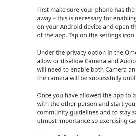
First make sure your phone has the l
away – this is necessary for enabl
on your Android device and open th
of the app. Tap on the settings icon
Under the privacy option in the Ome
allow or disallow Camera and Audio
will need to enable both Camera an
the camera will be successfully unb
Once you have allowed the app to 
with the other person and start yo
community guidelines and to stay sa
utmost importance so exercising cau