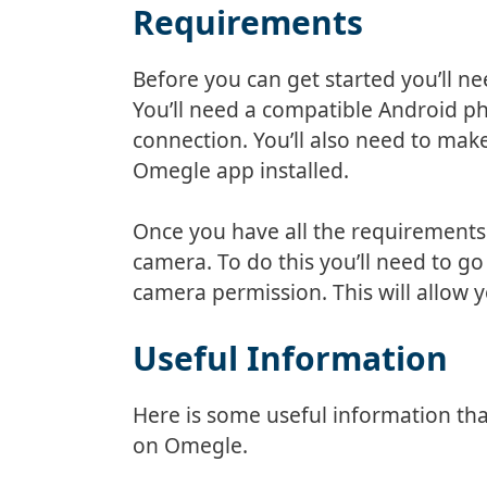
Requirements
Before you can get started you’ll n
You’ll need a compatible Android ph
connection. You’ll also need to mak
Omegle app installed.
Once you have all the requirements
camera. To do this you’ll need to g
camera permission. This will allow
Useful Information
Here is some useful information t
on Omegle.