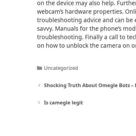
on the device may also help. Furthe
webcam’s hardware properties. Onli
troubleshooting advice and can be e
savvy. Manuals for the phone’s mod
troubleshooting. Finally a call to t
on how to unblock the camera on o
Categories
Uncategorized
Post
Shocking Truth About Omegle Bots –
navigation
Is camegle legit