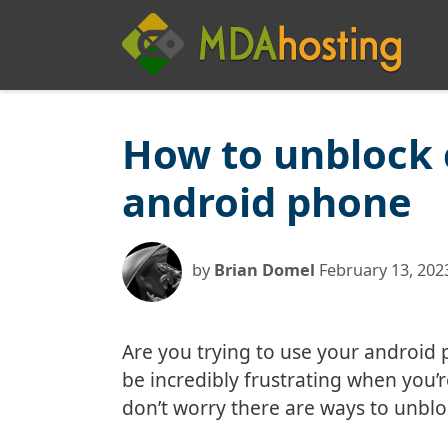
Skip
to
content
How to unblock
android phone
by
Brian Domel
February 13, 202
Are you trying to use your android 
be incredibly frustrating when you’re
don’t worry there are ways to unbl