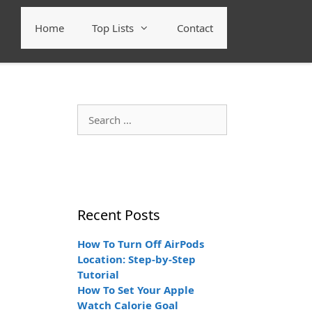
Home
Top Lists
Contact
Search
for:
Recent Posts
How To Turn Off AirPods
Location: Step-by-Step
Tutorial
How To Set Your Apple
Watch Calorie Goal