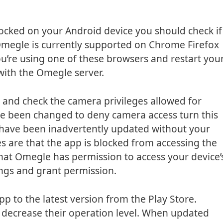
blocked on your Android device you should check if
Omegle is currently supported on Chrome Firefox
u’re using one of these browsers and restart you
 with the Omegle server.
s and check the camera privileges allowed for
ve been changed to deny camera access turn this
gs have been inadvertently updated without your
s are that the app is blocked from accessing the
at Omegle has permission to access your device’
ngs and grant permission.
p to the latest version from the Play Store.
 decrease their operation level. When updated