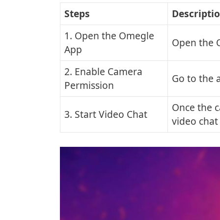
Steps
Descripti
1. Open the Omegle
Open the 
App
2. Enable Camera
Go to the 
Permission
Once the c
3. Start Video Chat
video chat