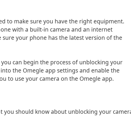
eed to make sure you have the right equipment.
one with a built-in camera and an internet
e sure your phone has the latest version of the
 you can begin the process of unblocking your
o into the Omegle app settings and enable the
 you to use your camera on the Omegle app.
hat you should know about unblocking your camer