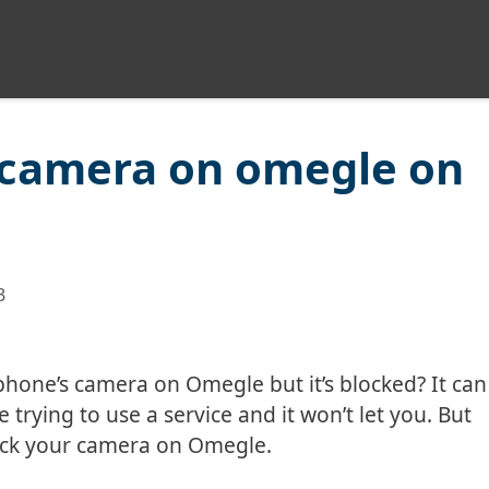
 camera on omegle on
3
phone’s camera on Omegle but it’s blocked? It can
 trying to use a service and it won’t let you. But
ock your camera on Omegle.