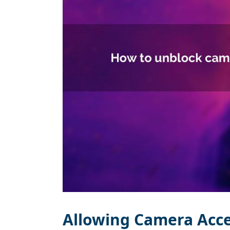
Allowing Camera Acc