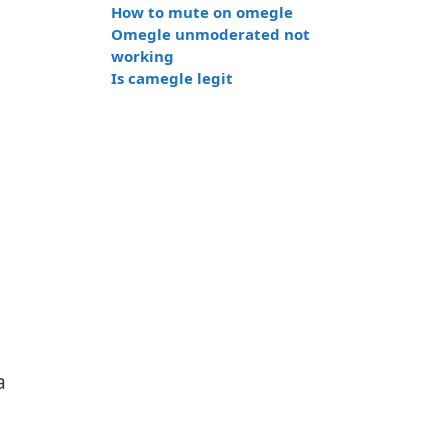
How to mute on omegle
Omegle unmoderated not
working
Is camegle legit
a