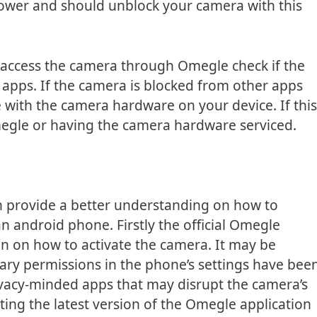
power and should unblock your camera with this
t access the camera through Omegle check if the
apps. If the camera is blocked from other apps
 with the camera hardware on your device. If this
Omegle or having the camera hardware serviced.
an provide a better understanding on how to
 android phone. Firstly the official Omegle
on on how to activate the camera. It may be
ary permissions in the phone’s settings have bee
ivacy-minded apps that may disrupt the camera’s
ating the latest version of the Omegle application