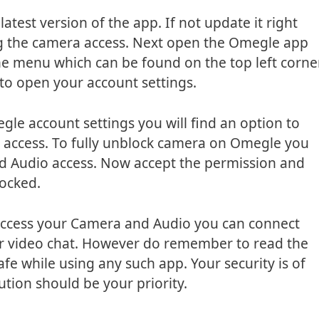
atest version of the app. If not update it right
ing the camera access. Next open the Omegle app
e menu which can be found on the top left corne
 to open your account settings.
gle account settings you will find an option to
 access. To fully unblock camera on Omegle you
d Audio access. Now accept the permission and
locked.
access your Camera and Audio you can connect
ur video chat. However do remember to read the
fe while using any such app. Your security is of
tion should be your priority.