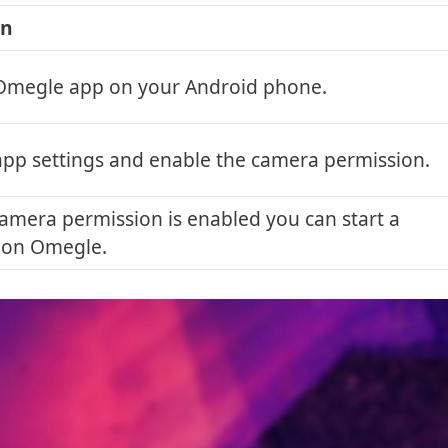
on
Omegle app on your Android phone.
app settings and enable the camera permission.
amera permission is enabled you can start a
 on Omegle.