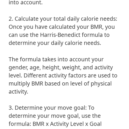
into account.
2. Calculate your total daily calorie needs:
Once you have calculated your BMR, you
can use the Harris-Benedict formula to
determine your daily calorie needs.
The formula takes into account your
gender, age, height, weight, and activity
level. Different activity factors are used to
multiply BMR based on level of physical
activity.
3. Determine your move goal: To
determine your move goal, use the
formula: BMR x Activity Level x Goal