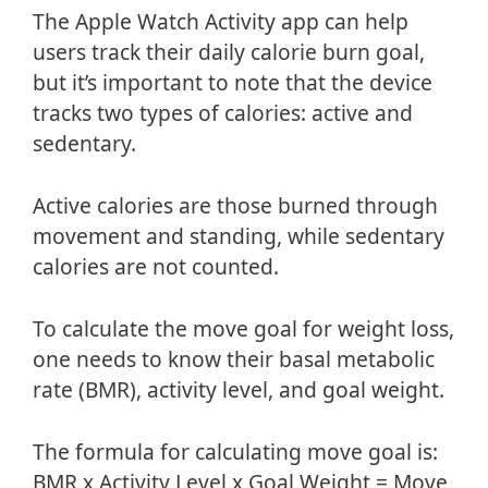
The Apple Watch Activity app can help
users track their daily calorie burn goal,
but it’s important to note that the device
tracks two types of calories: active and
sedentary.
Active calories are those burned through
movement and standing, while sedentary
calories are not counted.
To calculate the move goal for weight loss,
one needs to know their basal metabolic
rate (BMR), activity level, and goal weight.
The formula for calculating move goal is:
BMR x Activity Level x Goal Weight = Move