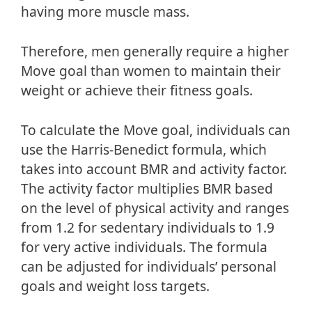
having more muscle mass.
Therefore, men generally require a higher
Move goal than women to maintain their
weight or achieve their fitness goals.
To calculate the Move goal, individuals can
use the Harris-Benedict formula, which
takes into account BMR and activity factor.
The activity factor multiplies BMR based
on the level of physical activity and ranges
from 1.2 for sedentary individuals to 1.9
for very active individuals. The formula
can be adjusted for individuals’ personal
goals and weight loss targets.