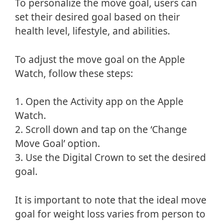
To personalize the move goal, users can
set their desired goal based on their
health level, lifestyle, and abilities.
To adjust the move goal on the Apple
Watch, follow these steps:
1. Open the Activity app on the Apple
Watch.
2. Scroll down and tap on the ‘Change
Move Goal’ option.
3. Use the Digital Crown to set the desired
goal.
It is important to note that the ideal move
goal for weight loss varies from person to