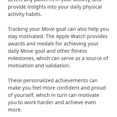
provide insights into your daily physical
activity habits.
Tracking your Move goal can also help you
stay motivated. The Apple Watch provides
awards and medals for achieving your
daily Move goal and other fitness
milestones, which can serve as a source of
motivation and validation.
These personalized achievements can
make you feel more confident and proud
of yourself, which in turn can motivate
you to work harder and achieve even
more.