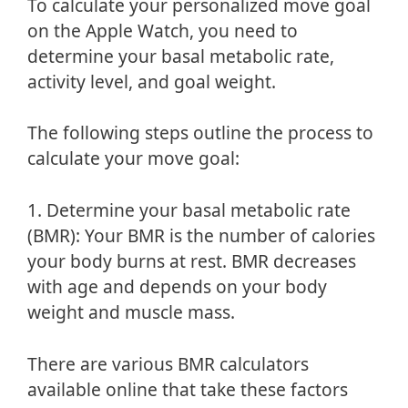
To calculate your personalized move goal
on the Apple Watch, you need to
determine your basal metabolic rate,
activity level, and goal weight.
The following steps outline the process to
calculate your move goal:
1. Determine your basal metabolic rate
(BMR): Your BMR is the number of calories
your body burns at rest. BMR decreases
with age and depends on your body
weight and muscle mass.
There are various BMR calculators
available online that take these factors