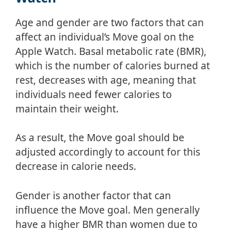
Age and gender are two factors that can
affect an individual’s Move goal on the
Apple Watch. Basal metabolic rate (BMR),
which is the number of calories burned at
rest, decreases with age, meaning that
individuals need fewer calories to
maintain their weight.
As a result, the Move goal should be
adjusted accordingly to account for this
decrease in calorie needs.
Gender is another factor that can
influence the Move goal. Men generally
have a higher BMR than women due to