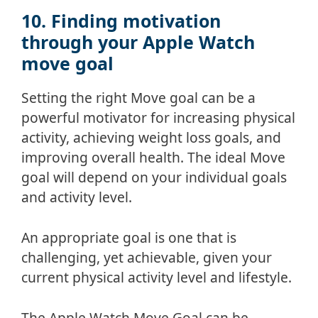
10. Finding motivation
through your Apple Watch
move goal
Setting the right Move goal can be a
powerful motivator for increasing physical
activity, achieving weight loss goals, and
improving overall health. The ideal Move
goal will depend on your individual goals
and activity level.
An appropriate goal is one that is
challenging, yet achievable, given your
current physical activity level and lifestyle.
The Apple Watch Move Goal can be