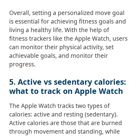
Overall, setting a personalized move goal
is essential for achieving fitness goals and
living a healthy life. With the help of
fitness trackers like the Apple Watch, users
can monitor their physical activity, set
achievable goals, and monitor their
progress.
5. Active vs sedentary calories:
what to track on Apple Watch
The Apple Watch tracks two types of
calories: active and resting (sedentary).
Active calories are those that are burned
through movement and standing, while