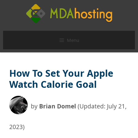
Skip
to
content
Menu
How To Set Your Apple
Watch Calorie Goal
by
Brian Domel
(Updated: July 21,
2023)