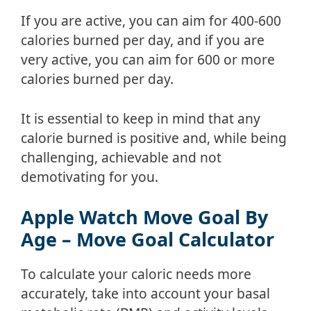
If you are active, you can aim for 400-600
calories burned per day, and if you are
very active, you can aim for 600 or more
calories burned per day.
It is essential to keep in mind that any
calorie burned is positive and, while being
challenging, achievable and not
demotivating for you.
Apple Watch Move Goal By
Age – Move Goal Calculator
To calculate your caloric needs more
accurately, take into account your basal