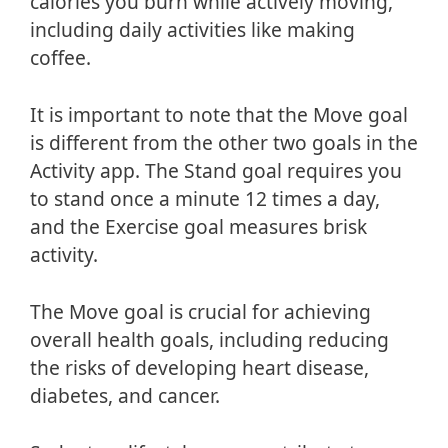
calories you burn while actively moving,
including daily activities like making
coffee.
It is important to note that the Move goal
is different from the other two goals in the
Activity app. The Stand goal requires you
to stand once a minute 12 times a day,
and the Exercise goal measures brisk
activity.
The Move goal is crucial for achieving
overall health goals, including reducing
the risks of developing heart disease,
diabetes, and cancer.