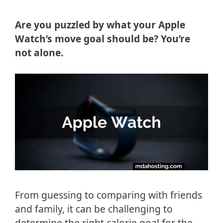
Are you puzzled by what your Apple
Watch’s move goal should be? You’re
not alone.
From guessing to comparing with friends
and family, it can be challenging to
determine the right calorie goal for the