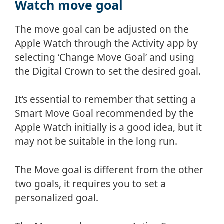
Watch move goal
The move goal can be adjusted on the
Apple Watch through the Activity app by
selecting ‘Change Move Goal’ and using
the Digital Crown to set the desired goal.
It’s essential to remember that setting a
Smart Move Goal recommended by the
Apple Watch initially is a good idea, but it
may not be suitable in the long run.
The Move goal is different from the other
two goals, it requires you to set a
personalized goal.