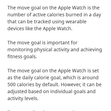
The move goal on the Apple Watch is the
number of active calories burned in a day
that can be tracked using wearable
devices like the Apple Watch.
The move goal is important for
monitoring physical activity and achieving
fitness goals.
The move goal on the Apple Watch is set
as the daily calorie goal, which is around
500 calories by default. However, it can be
adjusted based on individual goals and
activity levels.