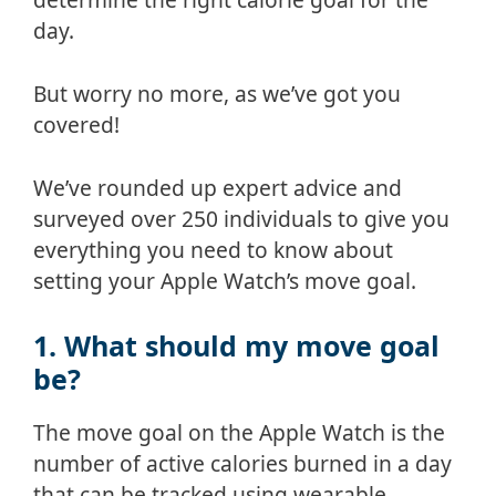
day.
But worry no more, as we’ve got you
covered!
We’ve rounded up expert advice and
surveyed over 250 individuals to give you
everything you need to know about
setting your Apple Watch’s move goal.
1. What should my move goal
be?
The move goal on the Apple Watch is the
number of active calories burned in a day
that can be tracked using wearable