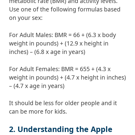
metabolic rate (BMR) and activity levels.
Use one of the following formulas based
on your sex:
For Adult Males: BMR = 66 + (6.3 x body
weight in pounds) + (12.9 x height in
inches) – (6.8 x age in years)
For Adult Females: BMR = 655 + (4.3 x
weight in pounds) + (4.7 x height in inches)
– (4.7 x age in years)
It should be less for older people and it
can be more for kids.
2. Understanding the Apple