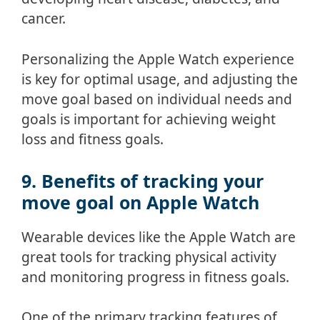
cancer.
Personalizing the Apple Watch experience
is key for optimal usage, and adjusting the
move goal based on individual needs and
goals is important for achieving weight
loss and fitness goals.
9. Benefits of tracking your
move goal on Apple Watch
Wearable devices like the Apple Watch are
great tools for tracking physical activity
and monitoring progress in fitness goals.
One of the primary tracking features of