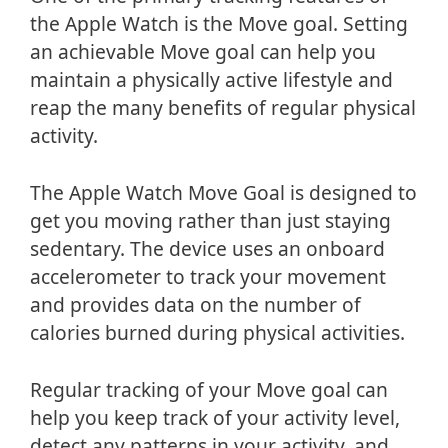
the Apple Watch is the Move goal. Setting
an achievable Move goal can help you
maintain a physically active lifestyle and
reap the many benefits of regular physical
activity.
The Apple Watch Move Goal is designed to
get you moving rather than just staying
sedentary. The device uses an onboard
accelerometer to track your movement
and provides data on the number of
calories burned during physical activities.
Regular tracking of your Move goal can
help you keep track of your activity level,
detect any patterns in your activity, and