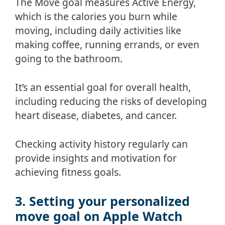
The Move goal measures Active Energy,
which is the calories you burn while
moving, including daily activities like
making coffee, running errands, or even
going to the bathroom.
It’s an essential goal for overall health,
including reducing the risks of developing
heart disease, diabetes, and cancer.
Checking activity history regularly can
provide insights and motivation for
achieving fitness goals.
3. Setting your personalized
move goal on Apple Watch