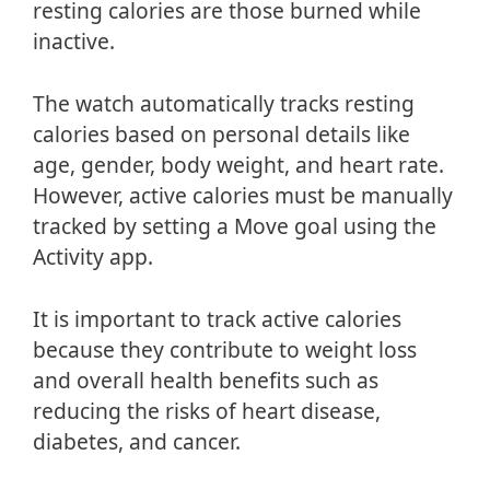
resting calories are those burned while
inactive.
The watch automatically tracks resting
calories based on personal details like
age, gender, body weight, and heart rate.
However, active calories must be manually
tracked by setting a Move goal using the
Activity app.
It is important to track active calories
because they contribute to weight loss
and overall health benefits such as
reducing the risks of heart disease,
diabetes, and cancer.