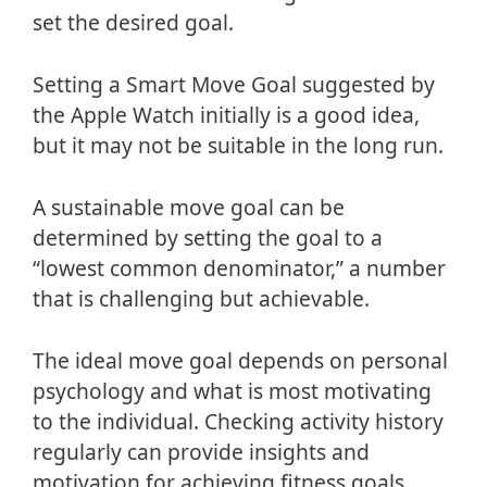
set the desired goal.
Setting a Smart Move Goal suggested by
the Apple Watch initially is a good idea,
but it may not be suitable in the long run.
A sustainable move goal can be
determined by setting the goal to a
“lowest common denominator,” a number
that is challenging but achievable.
The ideal move goal depends on personal
psychology and what is most motivating
to the individual. Checking activity history
regularly can provide insights and
motivation for achieving fitness goals.