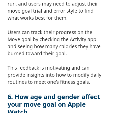
run, and users may need to adjust their
move goal trial and error style to find
what works best for them.
Users can track their progress on the
Move goal by checking the Activity app
and seeing how many calories they have
burned toward their goal.
This feedback is motivating and can
provide insights into how to modify daily
routines to meet one’s fitness goals.
6. How age and gender affect
your move goal on Apple
Watch