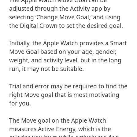
adjusted through the Activity app by
selecting ‘Change Move Goal,’ and using
the Digital Crown to set the desired goal.
Initially, the Apple Watch provides a Smart
Move Goal based on your age, gender,
weight, and activity level, but in the long
run, it may not be suitable.
Trial and error may be required to find the
right Move goal that is most motivating
for you.
The Move goal on the Apple Watch
measures Active Energy, which is the