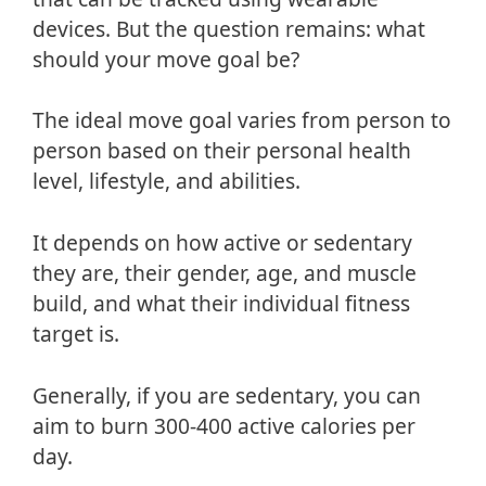
devices. But the question remains: what
should your move goal be?
The ideal move goal varies from person to
person based on their personal health
level, lifestyle, and abilities.
It depends on how active or sedentary
they are, their gender, age, and muscle
build, and what their individual fitness
target is.
Generally, if you are sedentary, you can
aim to burn 300-400 active calories per
day.