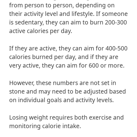
from person to person, depending on
their activity level and lifestyle. If someone
is sedentary, they can aim to burn 200-300
active calories per day.
If they are active, they can aim for 400-500
calories burned per day, and if they are
very active, they can aim for 600 or more.
However, these numbers are not set in
stone and may need to be adjusted based
on individual goals and activity levels.
Losing weight requires both exercise and
monitoring calorie intake.