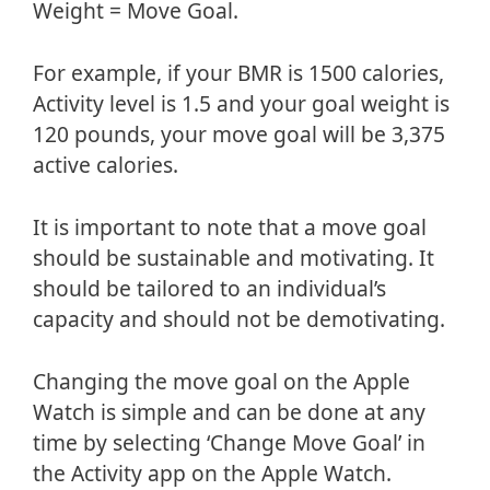
Weight = Move Goal.
For example, if your BMR is 1500 calories,
Activity level is 1.5 and your goal weight is
120 pounds, your move goal will be 3,375
active calories.
It is important to note that a move goal
should be sustainable and motivating. It
should be tailored to an individual’s
capacity and should not be demotivating.
Changing the move goal on the Apple
Watch is simple and can be done at any
time by selecting ‘Change Move Goal’ in
the Activity app on the Apple Watch.