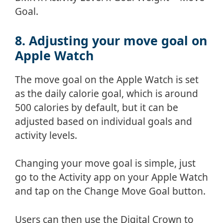
Goal.
8. Adjusting your move goal on
Apple Watch
The move goal on the Apple Watch is set
as the daily calorie goal, which is around
500 calories by default, but it can be
adjusted based on individual goals and
activity levels.
Changing your move goal is simple, just
go to the Activity app on your Apple Watch
and tap on the Change Move Goal button.
Users can then use the Digital Crown to