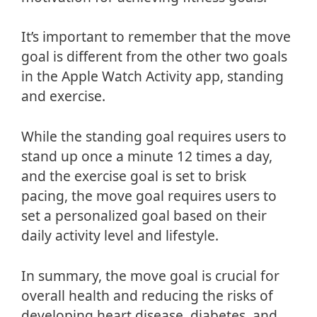
It’s important to remember that the move
goal is different from the other two goals
in the Apple Watch Activity app, standing
and exercise.
While the standing goal requires users to
stand up once a minute 12 times a day,
and the exercise goal is set to brisk
pacing, the move goal requires users to
set a personalized goal based on their
daily activity level and lifestyle.
In summary, the move goal is crucial for
overall health and reducing the risks of
developing heart disease, diabetes, and