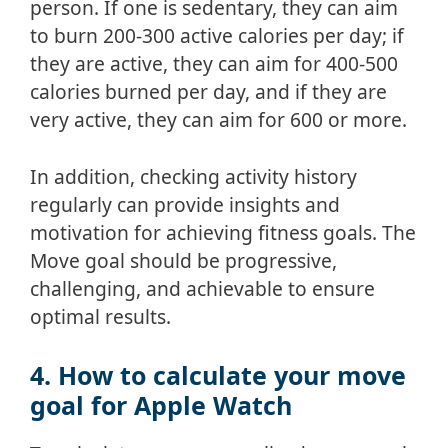
person. If one is sedentary, they can aim
to burn 200-300 active calories per day; if
they are active, they can aim for 400-500
calories burned per day, and if they are
very active, they can aim for 600 or more.
In addition, checking activity history
regularly can provide insights and
motivation for achieving fitness goals. The
Move goal should be progressive,
challenging, and achievable to ensure
optimal results.
4. How to calculate your move
goal for Apple Watch