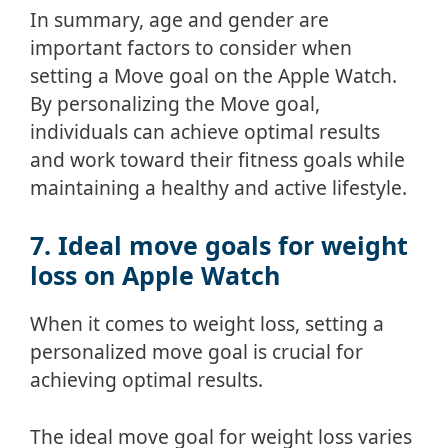
In summary, age and gender are
important factors to consider when
setting a Move goal on the Apple Watch.
By personalizing the Move goal,
individuals can achieve optimal results
and work toward their fitness goals while
maintaining a healthy and active lifestyle.
7. Ideal move goals for weight
loss on Apple Watch
When it comes to weight loss, setting a
personalized move goal is crucial for
achieving optimal results.
The ideal move goal for weight loss varies