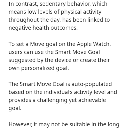
In contrast, sedentary behavior, which
means low levels of physical activity
throughout the day, has been linked to
negative health outcomes.
To set a Move goal on the Apple Watch,
users can use the Smart Move Goal
suggested by the device or create their
own personalized goal.
The Smart Move Goal is auto-populated
based on the individual’s activity level and
provides a challenging yet achievable
goal.
However, it may not be suitable in the long