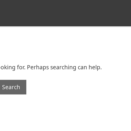
ooking for. Perhaps searching can help.