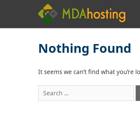
Skip
to
content
Nothing Found
It seems we can’t find what you’re l
Search
for: