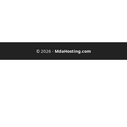
© 2026
-
MdaHosting.com