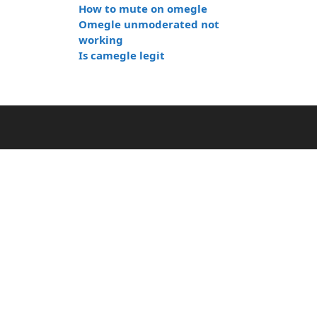
How to mute on omegle
Omegle unmoderated not
working
Is camegle legit