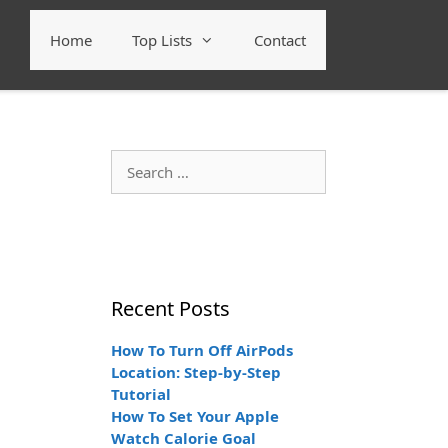
Home
Top Lists
Contact
Search
for:
Recent Posts
How To Turn Off AirPods
Location: Step-by-Step
Tutorial
How To Set Your Apple
Watch Calorie Goal