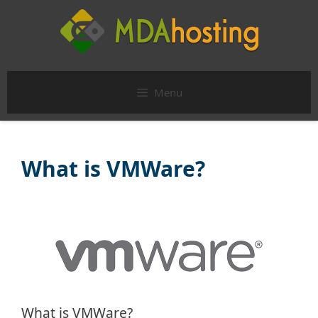
Skip
to
content
Menu
What is VMWare?
What is VMWare?