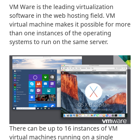
VM Ware is the leading virtualization
software in the web hosting field. VM
virtual machine makes it possible for more
than one instances of the operating
systems to run on the same server.
There can be up to 16 instances of VM
virtual machines running on a single