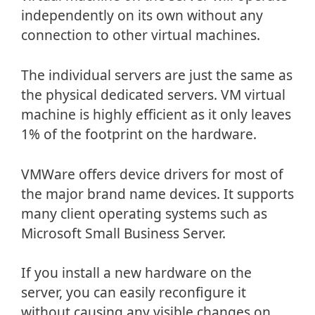
independently on its own without any
connection to other virtual machines.
The individual servers are just the same as
the physical dedicated servers. VM virtual
machine is highly efficient as it only leaves
1% of the footprint on the hardware.
VMWare offers device drivers for most of
the major brand name devices. It supports
many client operating systems such as
Microsoft Small Business Server.
If you install a new hardware on the
server, you can easily reconfigure it
without causing any visible changes on