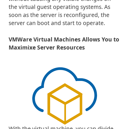
the virtual guest operating systems. As
soon as the server is reconfigured, the
server can boot and start to operate.
VMWare Virtual Machines Allows You to
Maximixe Server Resources
With the virtual machine, you can divide