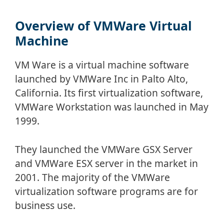
Overview of VMWare Virtual
Machine
VM Ware is a virtual machine software
launched by VMWare Inc in Palto Alto,
California. Its first virtualization software,
VMWare Workstation was launched in May
1999.
They launched the VMWare GSX Server
and VMWare ESX server in the market in
2001. The majority of the VMWare
virtualization software programs are for
business use.