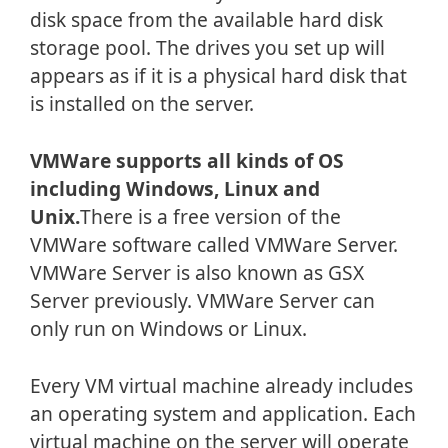
disk space from the available hard disk
storage pool. The drives you set up will
appears as if it is a physical hard disk that
is installed on the server.
VMWare supports all kinds of OS
including Windows, Linux and
Unix.
There is a free version of the
VMWare software called VMWare Server.
VMWare Server is also known as GSX
Server previously. VMWare Server can
only run on Windows or Linux.
Every VM virtual machine already includes
an operating system and application. Each
virtual machine on the server will operate