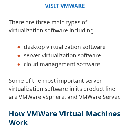
VISIT VMWARE
There are three main types of
virtualization software including
desktop virtualization software
server virtualization software
cloud management software
Some of the most important server
virtualization software in its product line
are VMWare vSphere, and VMWare Server.
How VMWare Virtual Machines
Work