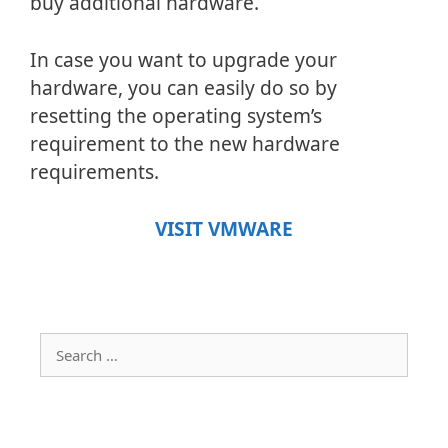
buy additional hardware.
In case you want to upgrade your
hardware, you can easily do so by
resetting the operating system’s
requirement to the new hardware
requirements.
VISIT VMWARE
Search
for: