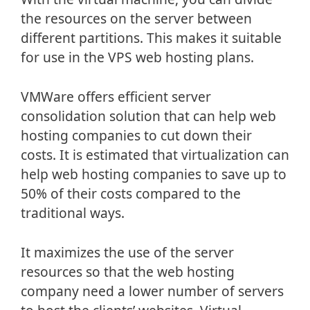
the resources on the server between
different partitions. This makes it suitable
for use in the VPS web hosting plans.
VMWare offers efficient server
consolidation solution that can help web
hosting companies to cut down their
costs. It is estimated that virtualization can
help web hosting companies to save up to
50% of their costs compared to the
traditional ways.
It maximizes the use of the server
resources so that the web hosting
company need a lower number of servers