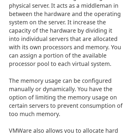
physical server. It acts as a middleman in
between the hardware and the operating
system on the server. It increase the
capacity of the hardware by dividing it
into individual servers that are allocated
with its own processors and memory. You
can assign a portion of the available
processor pool to each virtual system.
The memory usage can be configured
manually or dynamically. You have the
option of limiting the memory usage on
certain servers to prevent consumption of
too much memory.
VMWare also allows you to allocate hard