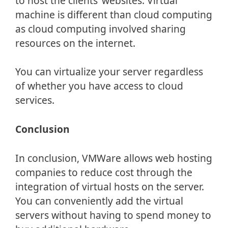
to host the clients’ websites. Virtual
machine is different than cloud computing
as cloud computing involved sharing
resources on the internet.
You can virtualize your server regardless
of whether you have access to cloud
services.
Conclusion
In conclusion, VMWare allows web hosting
companies to reduce cost through the
integration of virtual hosts on the server.
You can conveniently add the virtual
servers without having to spend money to